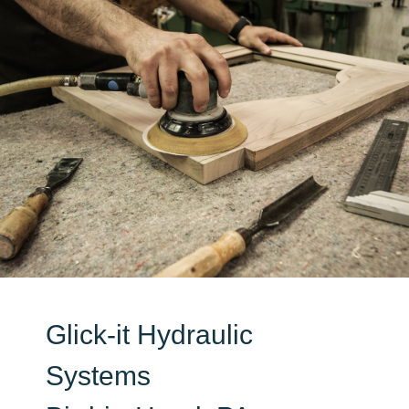
Glick-it Hydraulic
Systems