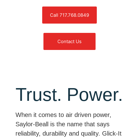
Call 717.768.0849
Contact Us
Trust. Power.
When it comes to air driven power,
Saylor-Beall is the name that says
reliability, durability and quality. Glick-It