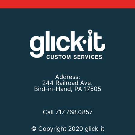
Address:
244 Railroad Ave.
Bird-in-Hand, PA 17505
Call 717.768.0857
© Copyright 2020 glick-it