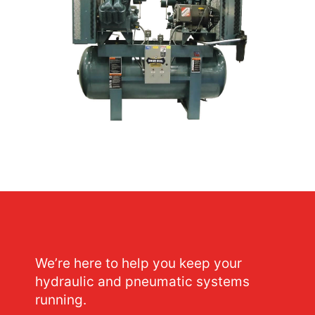
We’re here to help you keep your
hydraulic and pneumatic systems
running.