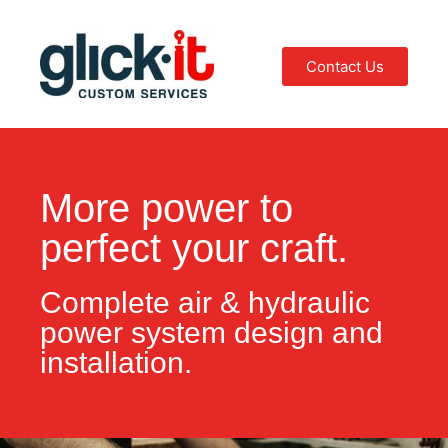
Contact Us
More power to
perfect your craft.
Complete air & hydraulic
power system design and
installation.