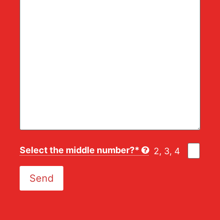
Select the middle number?*
2, 3, 4