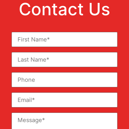
Contact Us