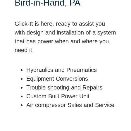
Bird-in-Hand, PA
Glick-It is here, ready to assist you
with design and installation of a system
that has power when and where you
need it.
Hydraulics and Pneumatics
Equipment Conversions
Trouble shooting and Repairs
Custom Built Power Unit
Air compressor Sales and Service