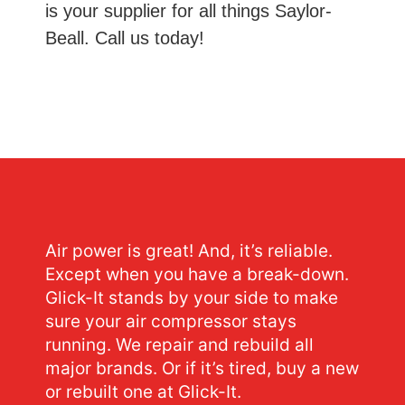
is your supplier for all things Saylor-
Beall. Call us today!
Air power is great! And, it’s reliable.
Except when you have a break-down.
Glick-It stands by your side to make
sure your air compressor stays
running. We repair and rebuild all
major brands. Or if it’s tired, buy a new
or rebuilt one at Glick-It.